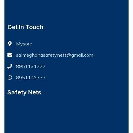
Get In Touch
Mysore
saimeghanasafetynets@gmail.com
8951131777
8951143777
Safety Nets