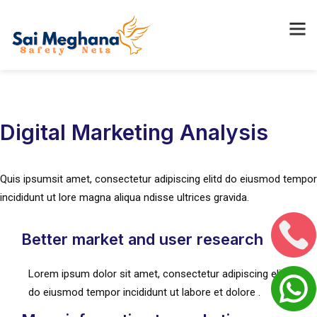
Digital Marketing Analysis
Quis ipsumsit amet, consectetur adipiscing elitd do eiusmod tempor
incididunt ut lore magna aliqua ndisse ultrices gravida.
Better market and user research
Lorem ipsum dolor sit amet, consectetur adipiscing elit, sed
do eiusmod tempor incididunt ut labore et dolore .