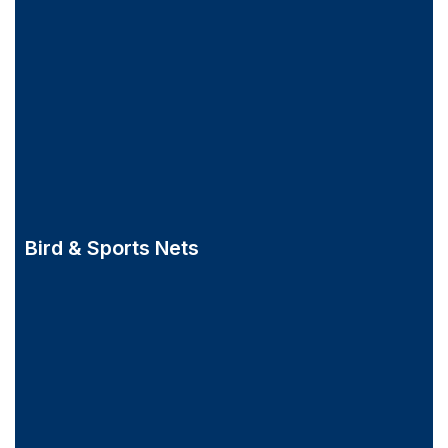
Bird & Sports Nets