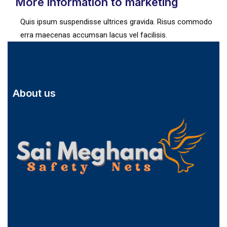
More information to marketing
Quis ipsum suspendisse ultrices gravida. Risus commodo
erra maecenas accumsan lacus vel facilisis.
About us