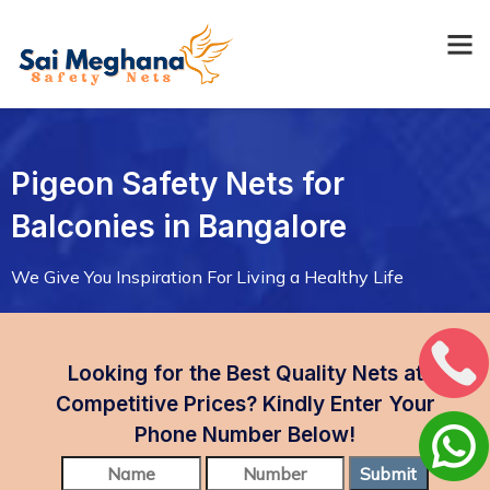
Pigeon Safety Nets for
Balconies in Bangalore
We Give You Inspiration For Living a Healthy Life
Looking for the Best Quality Nets at
Competitive Prices? Kindly Enter Your
Phone Number Below!