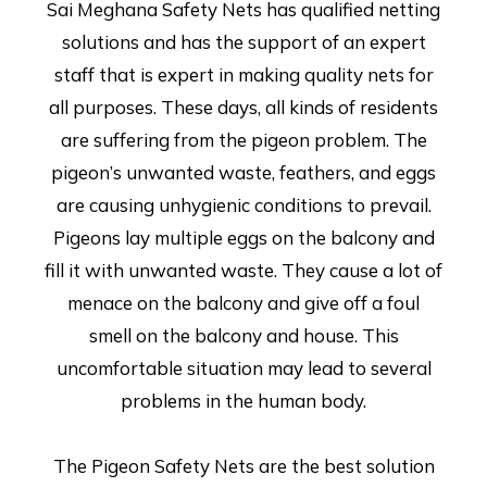
Sai Meghana Safety Nets has qualified netting
solutions and has the support of an expert
staff that is expert in making quality nets for
all purposes. These days, all kinds of residents
are suffering from the pigeon problem. The
pigeon’s unwanted waste, feathers, and eggs
are causing unhygienic conditions to prevail.
Pigeons lay multiple eggs on the balcony and
fill it with unwanted waste. They cause a lot of
menace on the balcony and give off a foul
smell on the balcony and house. This
uncomfortable situation may lead to several
problems in the human body.
The Pigeon Safety Nets are the best solution