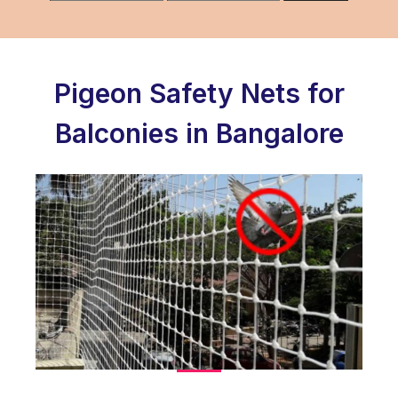
Pigeon Safety Nets for
Balconies in Bangalore