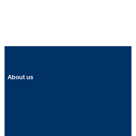
About us