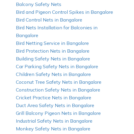
Balcony Safety Nets
Bird and Pigeon Control Spikes in Bangalore
Bird Control Nets in Bangalore
Bird Nets Installation for Balconies in
Bangalore
Bird Netting Service in Bangalore
Bird Protection Nets in Bangalore
Building Safety Nets in Bangalore
Car Parking Safety Nets in Bangalore
Children Safety Nets in Bangalore
Coconut Tree Safety Nets in Bangalore
Construction Safety Nets in Bangalore
Cricket Practice Nets in Bangalore
Duct Area Safety Nets in Bangalore
Grill Balcony Pigeon Nets in Bangalore
Industrial Safety Nets in Bangalore
Monkey Safety Nets in Bangalore