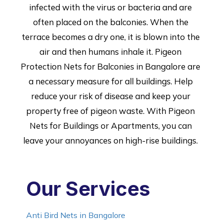
infected with the virus or bacteria and are
often placed on the balconies. When the
terrace becomes a dry one, it is blown into the
air and then humans inhale it. Pigeon
Protection Nets for Balconies in Bangalore are
a necessary measure for all buildings. Help
reduce your risk of disease and keep your
property free of pigeon waste. With Pigeon
Nets for Buildings or Apartments, you can
leave your annoyances on high-rise buildings.
Our Services
Anti Bird Nets in Bangalore