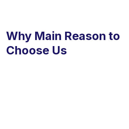
Why Main Reason to
Choose Us​