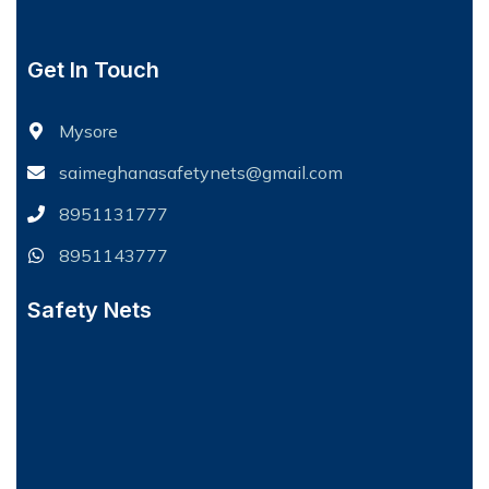
Get In Touch
Mysore
saimeghanasafetynets@gmail.com
8951131777
8951143777
Safety Nets