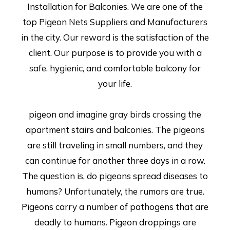
Installation for Balconies. We are one of the
top Pigeon Nets Suppliers and Manufacturers
in the city. Our reward is the satisfaction of the
client. Our purpose is to provide you with a
safe, hygienic, and comfortable balcony for
your life.
pigeon and imagine gray birds crossing the
apartment stairs and balconies. The pigeons
are still traveling in small numbers, and they
can continue for another three days in a row.
The question is, do pigeons spread diseases to
humans? Unfortunately, the rumors are true.
Pigeons carry a number of pathogens that are
deadly to humans. Pigeon droppings are