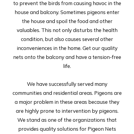
to prevent the birds from causing havoc in the
house and balcony. Sometimes pigeons enter
the house and spoil the food and other
valuables. This not only disturbs the health
condition, but also causes several other
inconveniences in the home. Get our quality
nets onto the balcony and have a tension-free
life.
We have successfully served many
communities and residential areas. Pigeons are
a major problem in these areas because they
are highly prone to intervention by pigeons.
We stand as one of the organizations that
provides quality solutions for Pigeon Nets