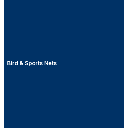
Bird & Sports Nets