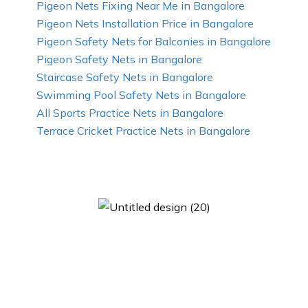
Pigeon Nets Fixing Near Me in Bangalore
Pigeon Nets Installation Price in Bangalore
Pigeon Safety Nets for Balconies in Bangalore
Pigeon Safety Nets in Bangalore
Staircase Safety Nets in Bangalore
Swimming Pool Safety Nets in Bangalore
All Sports Practice Nets in Bangalore
Terrace Cricket Practice Nets in Bangalore