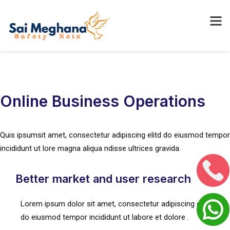
Online Business Operations
Quis ipsumsit amet, consectetur adipiscing elitd do eiusmod tempor
incididunt ut lore magna aliqua ndisse ultrices gravida.
Better market and user research
Lorem ipsum dolor sit amet, consectetur adipiscing elit, sed
do eiusmod tempor incididunt ut labore et dolore .