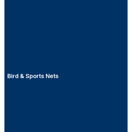
Bird & Sports Nets