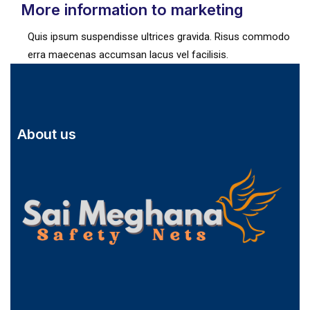
More information to marketing
Quis ipsum suspendisse ultrices gravida. Risus commodo
erra maecenas accumsan lacus vel facilisis.
About us