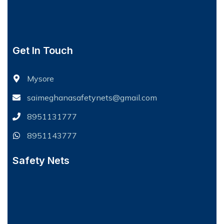
Get In Touch
Mysore
saimeghanasafetynets@gmail.com
8951131777
8951143777
Safety Nets