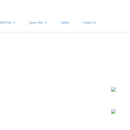
Free Installation
WhatsApp Pics
Bird Nets
Sports Nets
Gallery
Contact Us