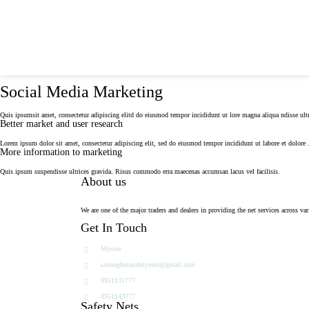
For Free Quote, Call Us: 8951131777
saimegha
Social Media Marketing
Quis ipsumsit amet, consectetur adipiscing elitd do eiusmod tempor incididunt ut lore magna aliqua ndisse ultr
Better market and user research
Lorem ipsum dolor sit amet, consectetur adipiscing elit, sed do eiusmod tempor incididunt ut labore et dolore 
More information to marketing
Quis ipsum suspendisse ultrices gravida. Risus commodo erra maecenas accumsan lacus vel facilisis.
About us
We are one of the major traders and dealers in providing the net services across var
Get In Touch
Mysore
saimeghanasafetynets@gmail.com
8951131777
8951143777
Safety Nets