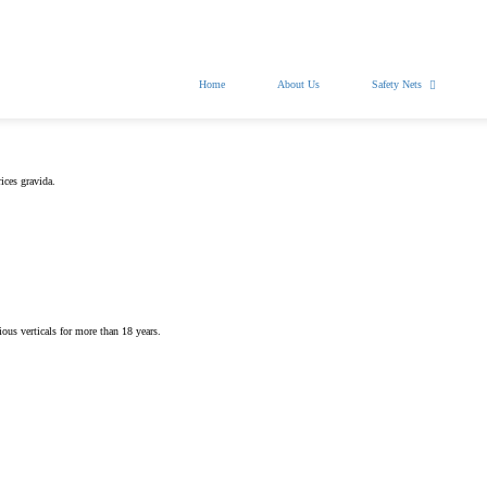
nasafetynets@gmail.com
Home
About Us
Safety Nets
ices gravida.
.
ious verticals for more than 18 years.