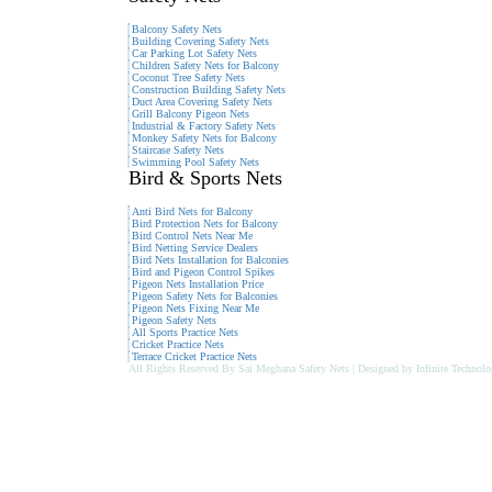
Balcony Safety Nets
Building Covering Safety Nets
Car Parking Lot Safety Nets
Children Safety Nets for Balcony
Coconut Tree Safety Nets
Construction Building Safety Nets
Duct Area Covering Safety Nets
Grill Balcony Pigeon Nets
Industrial & Factory Safety Nets
Monkey Safety Nets for Balcony
Staircase Safety Nets
Swimming Pool Safety Nets
Bird & Sports Nets
Anti Bird Nets for Balcony
Bird Protection Nets for Balcony
Bird Control Nets Near Me
Bird Netting Service Dealers
Bird Nets Installation for Balconies
Bird and Pigeon Control Spikes
Pigeon Nets Installation Price
Pigeon Safety Nets for Balconies
Pigeon Nets Fixing Near Me
Pigeon Safety Nets
All Sports Practice Nets
Cricket Practice Nets
Terrace Cricket Practice Nets
All Rights Reserved By Sai Meghana Safety Nets | Designed by Infinite Technolo