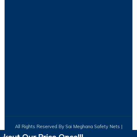
All Rights Reserved By Sai Meghana Safety Nets |
Designed by Infinite Technologies