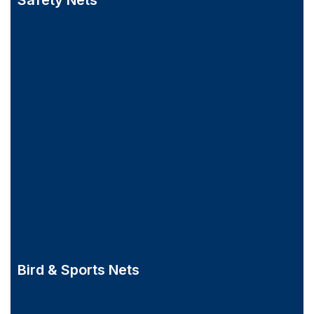
Safety Nets
Bird & Sports Nets