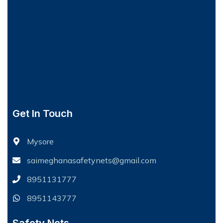
Get In Touch
Mysore
saimeghanasafetynets@gmail.com
8951131777
8951143777