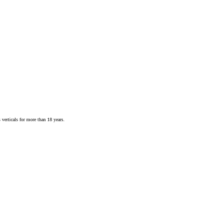
 verticals for more than 18 years.