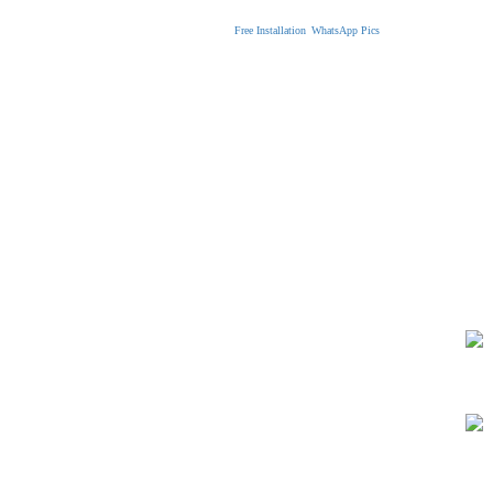
Free Installation
WhatsApp Pics