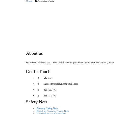
Home
Before after effects
About us
We are one of the major traders and dealers in providing the net services across various
Get In Touch
Mysore
saimeghanasafetynets@gmail.com
8951131777
8951143777
Safety Nets
Balcony Safety Nets
Building Covering Safety Nets
Car Parking Lot Safety Nets