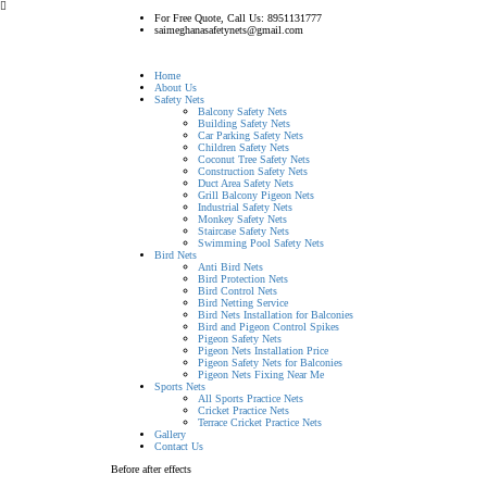
For Free Quote, Call Us: 8951131777
saimeghanasafetynets@gmail.com
Home
About Us
Safety Nets
Balcony Safety Nets
Building Safety Nets
Car Parking Safety Nets
Children Safety Nets
Coconut Tree Safety Nets
Construction Safety Nets
Duct Area Safety Nets
Grill Balcony Pigeon Nets
Industrial Safety Nets
Monkey Safety Nets
Staircase Safety Nets
Swimming Pool Safety Nets
Bird Nets
Anti Bird Nets
Bird Protection Nets
Bird Control Nets
Bird Netting Service
Bird Nets Installation for Balconies
Bird and Pigeon Control Spikes
Pigeon Safety Nets
Pigeon Nets Installation Price
Pigeon Safety Nets for Balconies
Pigeon Nets Fixing Near Me
Sports Nets
All Sports Practice Nets
Cricket Practice Nets
Terrace Cricket Practice Nets
Gallery
Contact Us
Before after effects