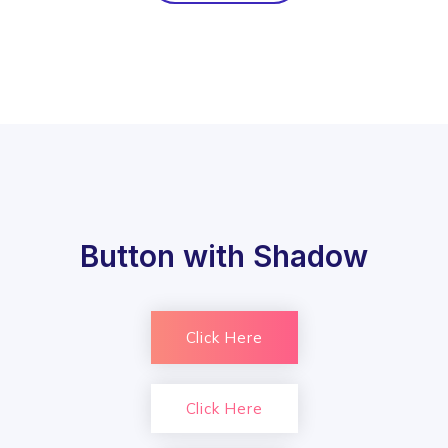
Button with Shadow
Click Here
Click Here