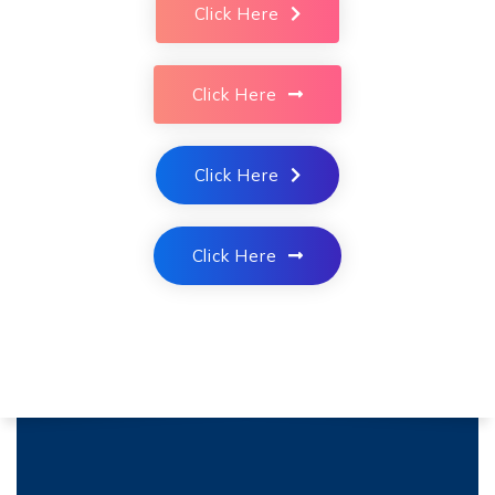
Click Here
Click Here
Click Here
Click Here