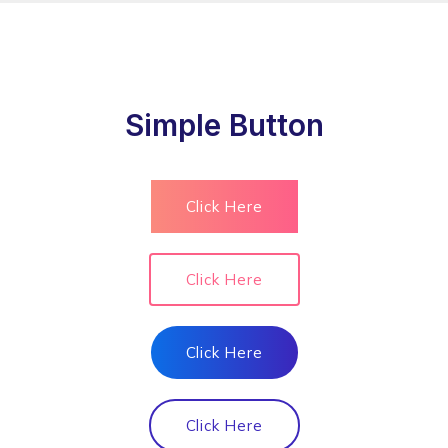
Simple Button
Click Here
Click Here
Click Here
Click Here