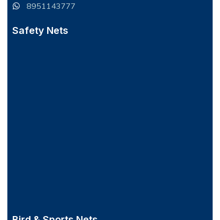
8951143777
Safety Nets
Bird & Sports Nets