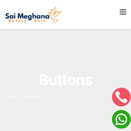
Buttons
Home
Buttons