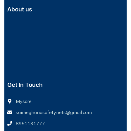
About us
Get In Touch
Mysore
saimeghanasafetynets@gmail.com
8951131777