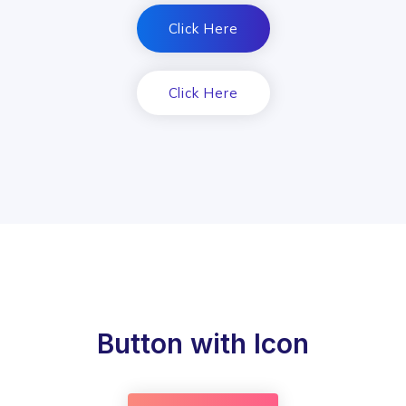
Click Here
Click Here
Button with Icon