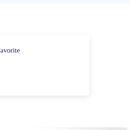
avorite