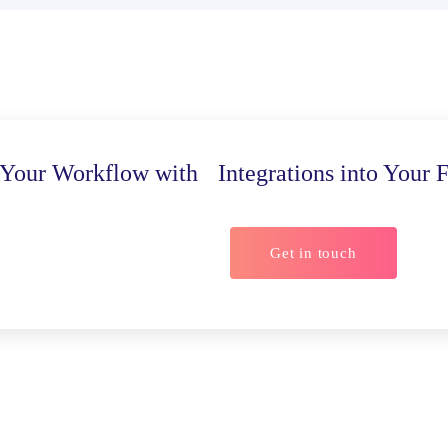
Your Workflow with Integrations into Your F
Get in touch