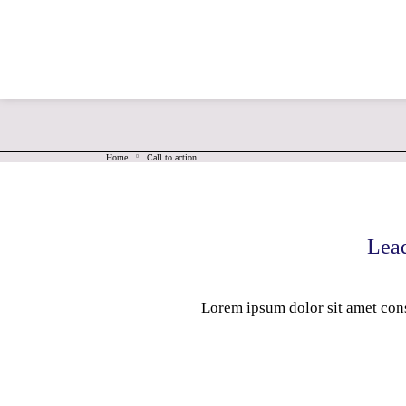
For Free Quote, Call Us: 8951131777
saimegha
Home
Call to action
Lead
Lorem ipsum dolor sit amet cons