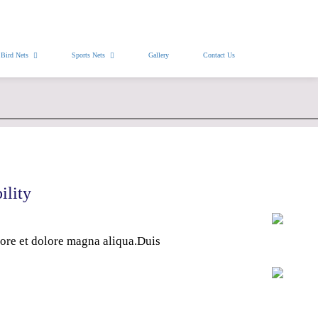
Free Installation
WhatsApp Pics
Bird Nets
Sports Nets
Gallery
Contact Us
ility
bore et dolore magna aliqua.Duis