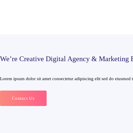
We’re Creative Digital Agency & Marketing 
Lorem ipsum dolor sit amet consectetur adipiscing elit sed do eiusmod te
Contact Us