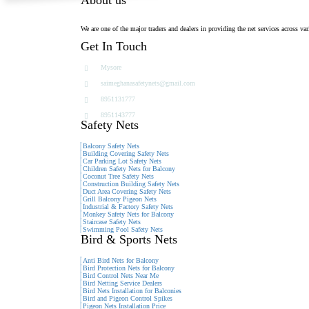
We are one of the major traders and dealers in providing the net services across var
Get In Touch
Mysore
saimeghanasafetynets@gmail.com
8951131777
8951143777
Safety Nets
Balcony Safety Nets
Building Covering Safety Nets
Car Parking Lot Safety Nets
Children Safety Nets for Balcony
Coconut Tree Safety Nets
Construction Building Safety Nets
Duct Area Covering Safety Nets
Grill Balcony Pigeon Nets
Industrial & Factory Safety Nets
Monkey Safety Nets for Balcony
Staircase Safety Nets
Swimming Pool Safety Nets
Bird & Sports Nets
Anti Bird Nets for Balcony
Bird Protection Nets for Balcony
Bird Control Nets Near Me
Bird Netting Service Dealers
Bird Nets Installation for Balconies
Bird and Pigeon Control Spikes
Pigeon Nets Installation Price