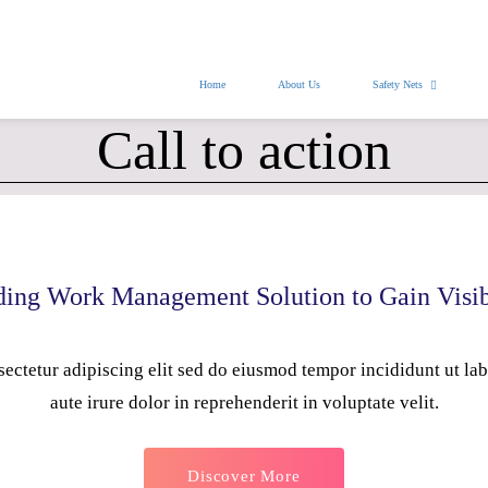
nasafetynets@gmail.com
Home
About Us
Safety Nets
Call to action
ing Work Management Solution to Gain Visib
ectetur adipiscing elit sed do eiusmod tempor incididunt ut la
aute irure dolor in reprehenderit in voluptate velit.
Discover More