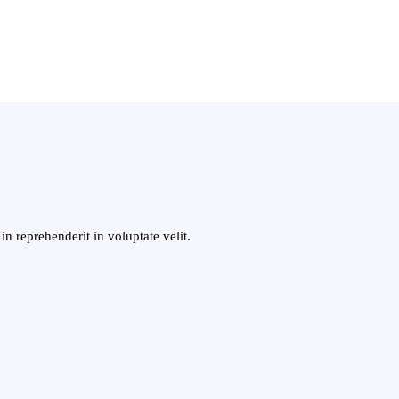
n reprehenderit in voluptate velit.