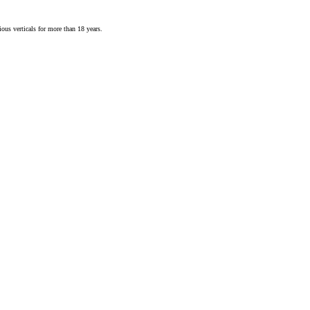
ious verticals for more than 18 years.