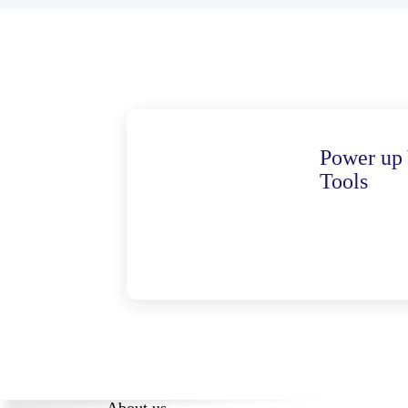
Power up 
Tools
About us