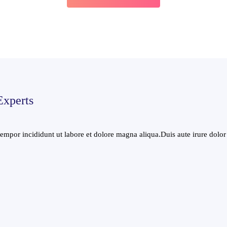
Experts
mpor incididunt ut labore et dolore magna aliqua.Duis aute irure dolor i