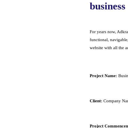
business 
For years now, Adkras
functional, navigable
website with all the 
Project Name:
Busin
Client:
Company Nam
Project Commencem