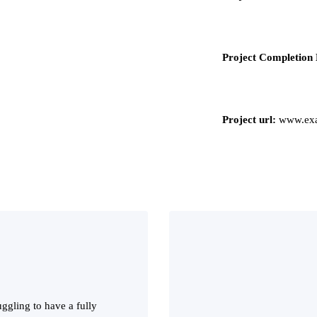
Project Completion 
Project url:
www.exa
ggling to have a fully