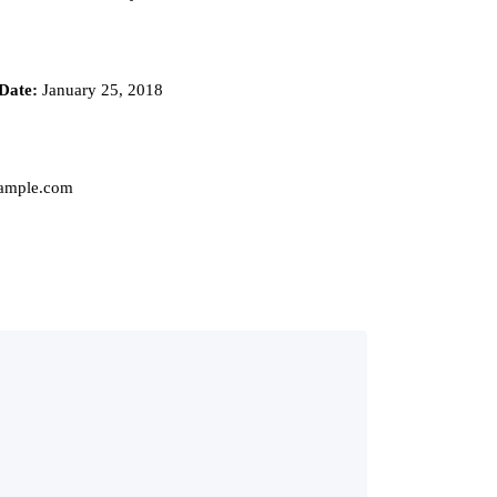
Date:
January 25, 2018
mple.com