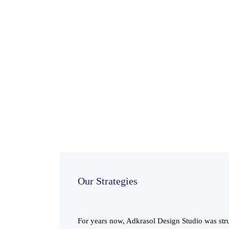
Our Strategies
For years now, Adkrasol Design Studio was stru