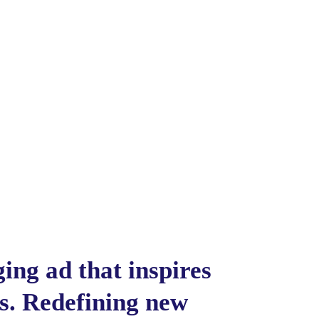
ing ad that inspires
es. Redefining new