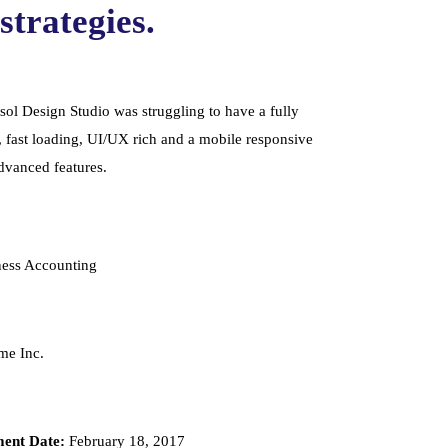
strategies.
ol Design Studio was struggling to have a fully
, fast loading, UI/UX rich and a mobile responsive
advanced features.
ess Accounting
e Inc.
ent Date:
February 18, 2017