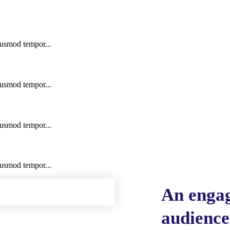
iusmod tempor...
iusmod tempor...
iusmod tempor...
iusmod tempor...
An engag
audienc