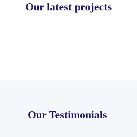
Our latest projects
Our Testimonials