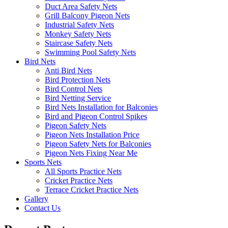
Duct Area Safety Nets
Grill Balcony Pigeon Nets
Industrial Safety Nets
Monkey Safety Nets
Staircase Safety Nets
Swimming Pool Safety Nets
Bird Nets
Anti Bird Nets
Bird Protection Nets
Bird Control Nets
Bird Netting Service
Bird Nets Installation for Balconies
Bird and Pigeon Control Spikes
Pigeon Safety Nets
Pigeon Nets Installation Price
Pigeon Safety Nets for Balconies
Pigeon Nets Fixing Near Me
Sports Nets
All Sports Practice Nets
Cricket Practice Nets
Terrace Cricket Practice Nets
Gallery
Contact Us