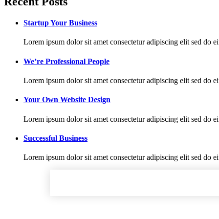
Recent Posts
Startup Your Business
Lorem ipsum dolor sit amet consectetur adipiscing elit sed do e
We’re Professional People
Lorem ipsum dolor sit amet consectetur adipiscing elit sed do e
Your Own Website Design
Lorem ipsum dolor sit amet consectetur adipiscing elit sed do e
Successful Business
Lorem ipsum dolor sit amet consectetur adipiscing elit sed do e