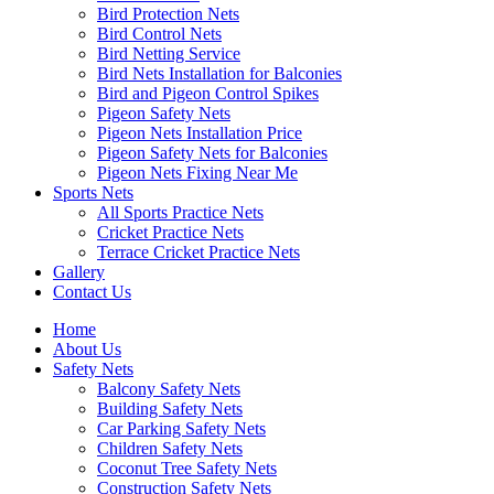
Bird Protection Nets
Bird Control Nets
Bird Netting Service
Bird Nets Installation for Balconies
Bird and Pigeon Control Spikes
Pigeon Safety Nets
Pigeon Nets Installation Price
Pigeon Safety Nets for Balconies
Pigeon Nets Fixing Near Me
Sports Nets
All Sports Practice Nets
Cricket Practice Nets
Terrace Cricket Practice Nets
Gallery
Contact Us
Home
About Us
Safety Nets
Balcony Safety Nets
Building Safety Nets
Car Parking Safety Nets
Children Safety Nets
Coconut Tree Safety Nets
Construction Safety Nets