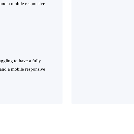
 and a mobile responsive
ggling to have a fully
 and a mobile responsive