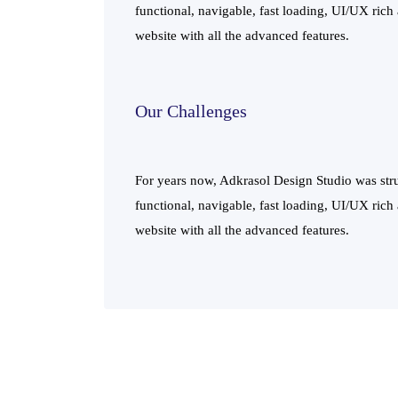
functional, navigable, fast loading, UI/UX rich
website with all the advanced features.
Our Challenges
For years now, Adkrasol Design Studio was stru
functional, navigable, fast loading, UI/UX rich
website with all the advanced features.