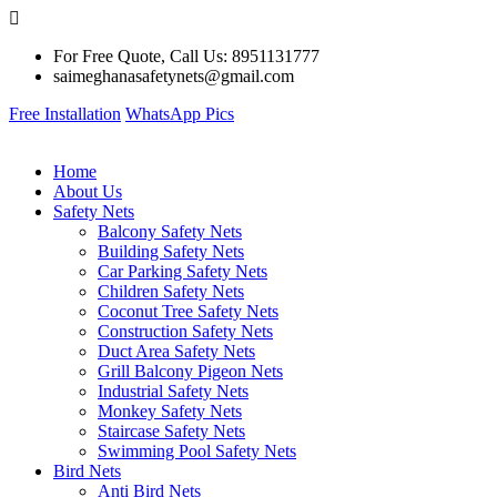
For Free Quote, Call Us: 8951131777
saimeghanasafetynets@gmail.com
Free Installation
WhatsApp Pics
Home
About Us
Safety Nets
Balcony Safety Nets
Building Safety Nets
Car Parking Safety Nets
Children Safety Nets
Coconut Tree Safety Nets
Construction Safety Nets
Duct Area Safety Nets
Grill Balcony Pigeon Nets
Industrial Safety Nets
Monkey Safety Nets
Staircase Safety Nets
Swimming Pool Safety Nets
Bird Nets
Anti Bird Nets