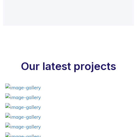
Our latest projects