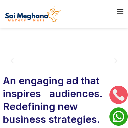
An engaging ad that
inspires audiences.
Redefining new
business strategies.