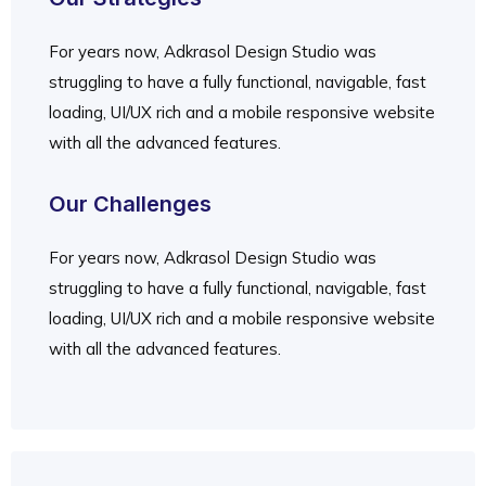
For years now, Adkrasol Design Studio was
struggling to have a fully functional, navigable, fast
loading, UI/UX rich and a mobile responsive website
with all the advanced features.
Our Challenges
For years now, Adkrasol Design Studio was
struggling to have a fully functional, navigable, fast
loading, UI/UX rich and a mobile responsive website
with all the advanced features.