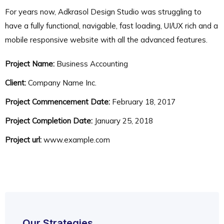
For years now, Adkrasol Design Studio was struggling to
have a fully functional, navigable, fast loading, UI/UX rich and a
mobile responsive website with all the advanced features.
Project Name:
Business Accounting
Client:
Company Name Inc.
Project Commencement Date:
February 18, 2017
Project Completion Date:
January 25, 2018
Project url:
www.example.com
Our Strategies