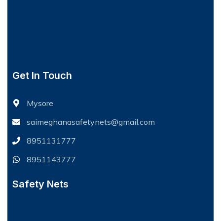
Get In Touch
Mysore
saimeghanasafetynets@gmail.com
8951131777
8951143777
Safety Nets