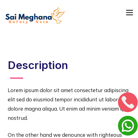
Description
Lorem ipsum dolor sit amet consectetur adipiscing
elit sed do eiusmod tempor incididunt ut labore et
dolore magna aliqua. Ut enim ad minim veniam quis
nostrud.
On the other hand we denounce with righteous