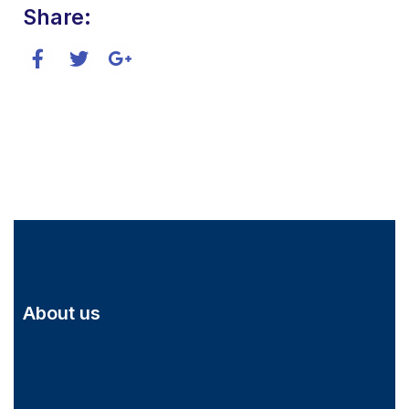
Share:
About us