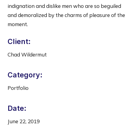
indignation and dislike men who are so beguiled
and demoralized by the charms of pleasure of the
moment.
Client:
Chad Wildermut
Category:
Portfolio
Date:
June 22, 2019