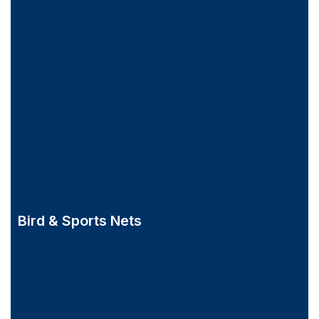
Bird & Sports Nets