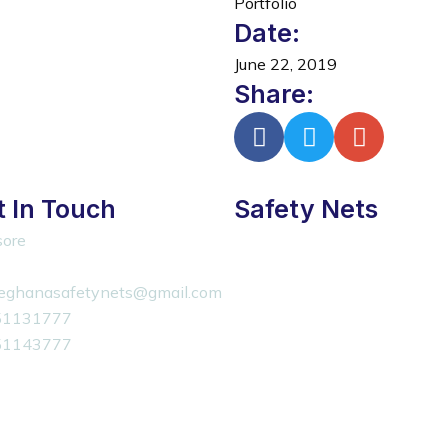
Portfolio
Date:
June 22, 2019
Share:
 In Touch
Safety Nets
ore
eghanasafetynets@gmail.com
51131777
51143777