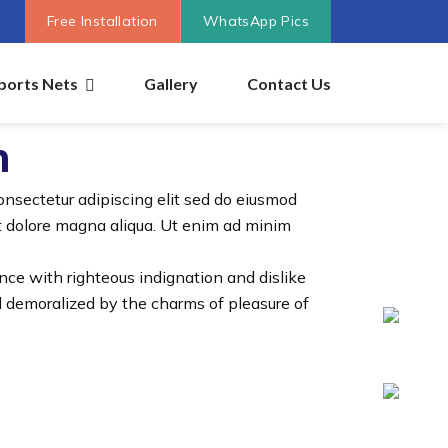
Free Installation
WhatsApp Pics
ports Nets
Gallery
Contact Us
n
onsectetur adipiscing elit sed do eiusmod
et dolore magna aliqua. Ut enim ad minim
ce with righteous indignation and dislike
 demoralized by the charms of pleasure of