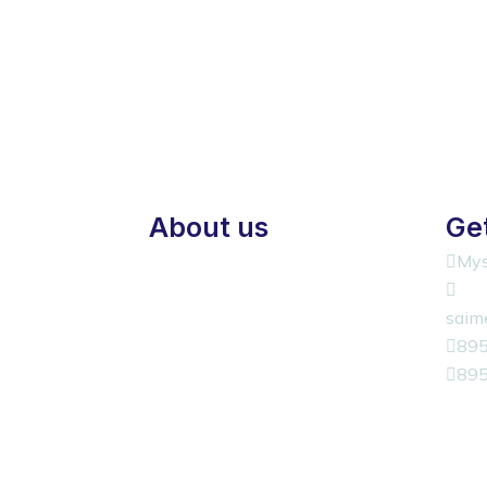
About us
Get
Mys
saim
89
89