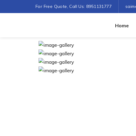
For Free Quote, Call Us: 8951131777
saim
Home