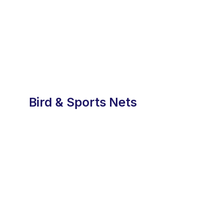
Bird & Sports Nets