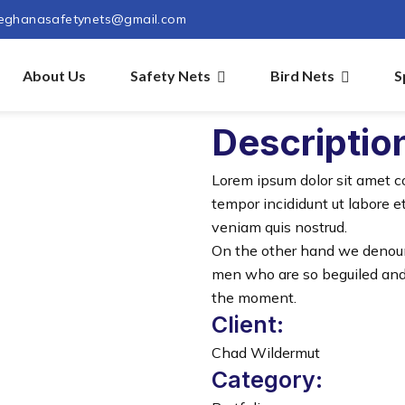
eghanasafetynets@gmail.com
About Us
Safety Nets
Bird Nets
S
Descriptio
Lorem ipsum dolor sit amet c
tempor incididunt ut labore 
veniam quis nostrud.
On the other hand we denoun
men who are so beguiled and
the moment.
Client:
Chad Wildermut
Category: