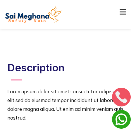
Description
Lorem ipsum dolor sit amet consectetur adipiscing
elit sed do eiusmod tempor incididunt ut labore et
dolore magna aliqua. Ut enim ad minim veniam quis
nostrud.