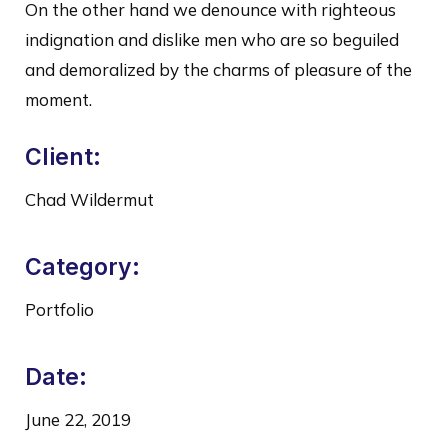
On the other hand we denounce with righteous
indignation and dislike men who are so beguiled
and demoralized by the charms of pleasure of the
moment.
Client:
Chad Wildermut
Category:
Portfolio
Date:
June 22, 2019