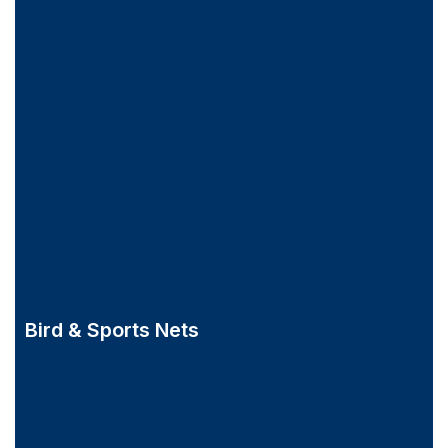
Bird & Sports Nets