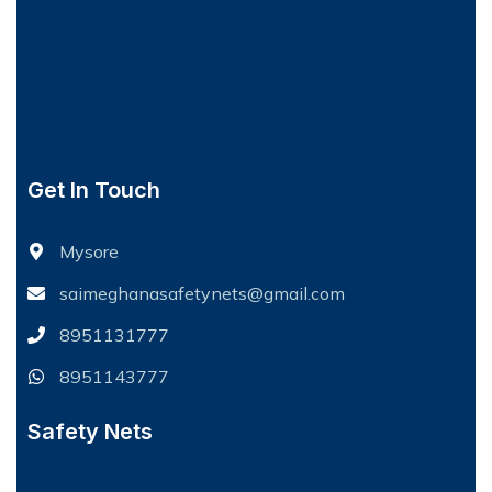
Get In Touch
Mysore
saimeghanasafetynets@gmail.com
8951131777
8951143777
Safety Nets