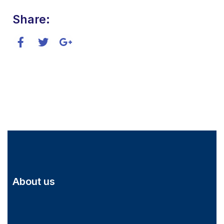
Share:
About us