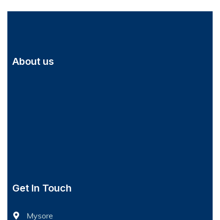
About us
Get In Touch
Mysore