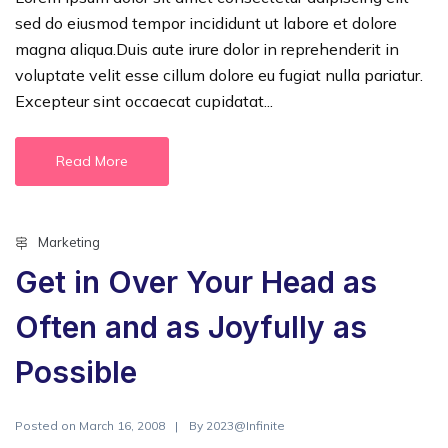
sed do eiusmod tempor incididunt ut labore et dolore
magna aliqua.Duis aute irure dolor in reprehenderit in
voluptate velit esse cillum dolore eu fugiat nulla pariatur.
Excepteur sint occaecat cupidatat...
Read More
Marketing
Get in Over Your Head as
Often and as Joyfully as
Possible
Posted on
By
March 16, 2008
2023@Infinite