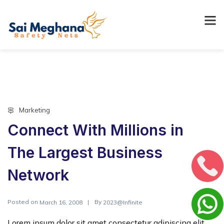
Marketing
Connect With Millions in
The Largest Business
Network
Posted on
By
March 16, 2008
2023@Infinite
Lorem ipsum dolor sit amet consectetur adipiscing elit