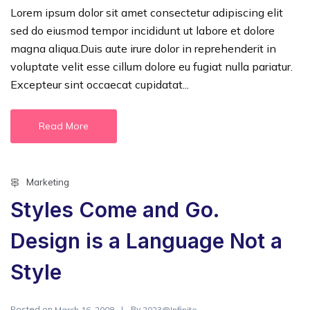
Lorem ipsum dolor sit amet consectetur adipiscing elit
sed do eiusmod tempor incididunt ut labore et dolore
magna aliqua.Duis aute irure dolor in reprehenderit in
voluptate velit esse cillum dolore eu fugiat nulla pariatur.
Excepteur sint occaecat cupidatat...
Read More
Marketing
Styles Come and Go.
Design is a Language Not a
Style
Posted on
By
March 16, 2008
2023@Infinite