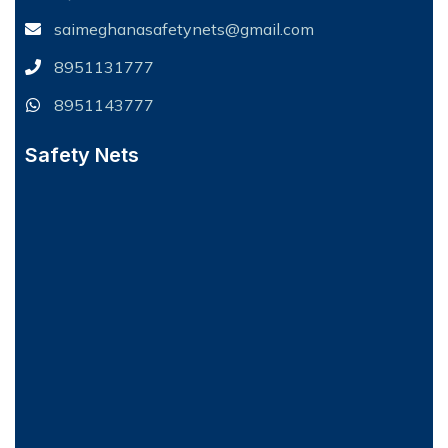
saimeghanasafetynets@gmail.com
8951131777
8951143777
Safety Nets