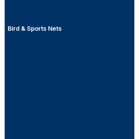
Bird & Sports Nets