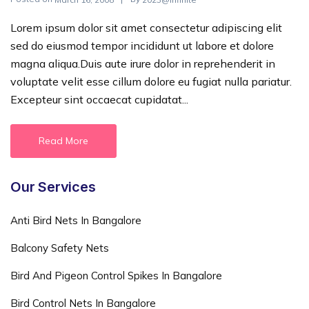
Lorem ipsum dolor sit amet consectetur adipiscing elit
sed do eiusmod tempor incididunt ut labore et dolore
magna aliqua.Duis aute irure dolor in reprehenderit in
voluptate velit esse cillum dolore eu fugiat nulla pariatur.
Excepteur sint occaecat cupidatat...
Read More
Our Services
Anti Bird Nets In Bangalore
Balcony Safety Nets
Bird And Pigeon Control Spikes In Bangalore
Bird Control Nets In Bangalore