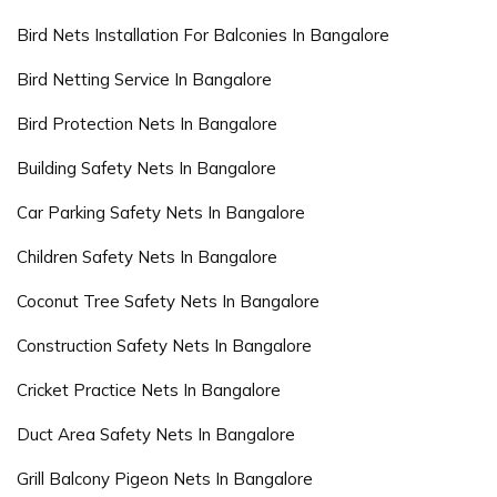
Bird Nets Installation For Balconies In Bangalore
Bird Netting Service In Bangalore
Bird Protection Nets In Bangalore
Building Safety Nets In Bangalore
Car Parking Safety Nets In Bangalore
Children Safety Nets In Bangalore
Coconut Tree Safety Nets In Bangalore
Construction Safety Nets In Bangalore
Cricket Practice Nets In Bangalore
Duct Area Safety Nets In Bangalore
Grill Balcony Pigeon Nets In Bangalore