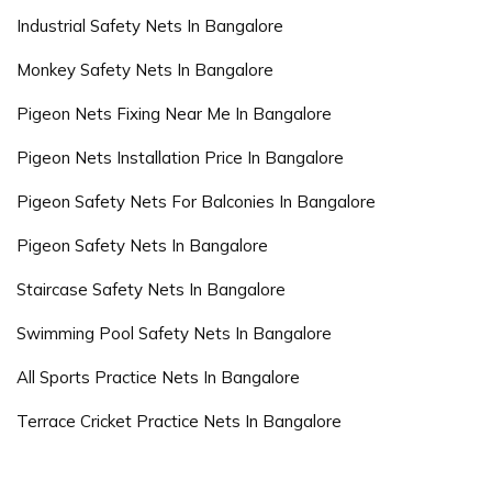
Industrial Safety Nets In Bangalore
Monkey Safety Nets In Bangalore
Pigeon Nets Fixing Near Me In Bangalore
Pigeon Nets Installation Price In Bangalore
Pigeon Safety Nets For Balconies In Bangalore
Pigeon Safety Nets In Bangalore
Staircase Safety Nets In Bangalore
Swimming Pool Safety Nets In Bangalore
All Sports Practice Nets In Bangalore
Terrace Cricket Practice Nets In Bangalore