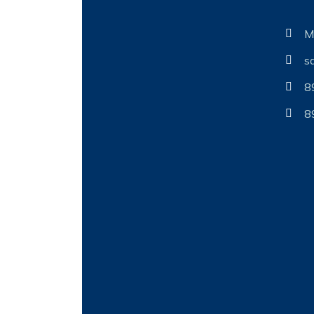
M
s
8
8