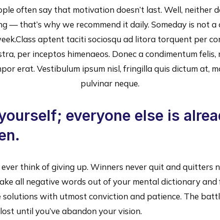
ple often say that motivation doesn’t last. Well, neither 
ng — that’s why we recommend it daily. Someday is not a 
eek.Class aptent taciti sociosqu ad litora torquent per c
stra, per inceptos himenaeos. Donec a condimentum felis, 
por erat. Vestibulum ipsum nisl, fringilla quis dictum at, mo
pulvinar neque.
yourself; everyone else is alre
en.
ever think of giving up. Winners never quit and quitters 
ake all negative words out of your mental dictionary and
 solutions with utmost conviction and patience. The battl
lost until you’ve abandon your vision.