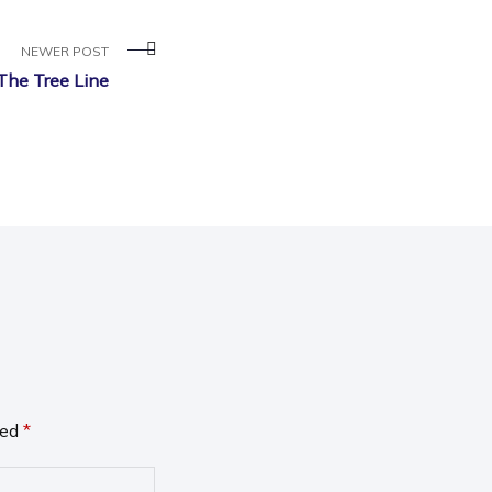
NEWER POST
The Tree Line
ked
*