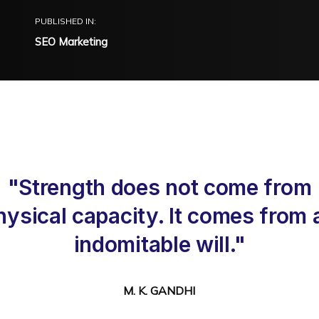
PUBLISHED IN:
SEO Marketing
"Strength does not come from
hysical capacity. It comes from 
indomitable will."
M. K. GANDHI