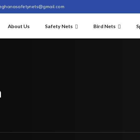
eghanasafetynets@gmail.com
About Us
Safety Nets
Bird Nets
S
m