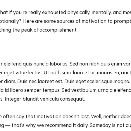
at if you’re really exhausted physically, mentally, and mo
motionally? Here are some sources of motivation to promp
aching the peak of accomplishment.
r eleifend quis nunc a lobortis. Sed non nibh quis enim var
 eget vitae lectus. Ut nibh sem, laoreet ac mauris eu, auc
 diam. Duis nec laoreet est. Duis eget scelerisque magna.
ula id libero semper tempus. Sed vestibulum urna a eleifen
es. Integer blandit vehicula consequat.
 often say that motivation doesn’t last. Well, neither doe
ng — that’s why we recommend it daily. Someday is not a 