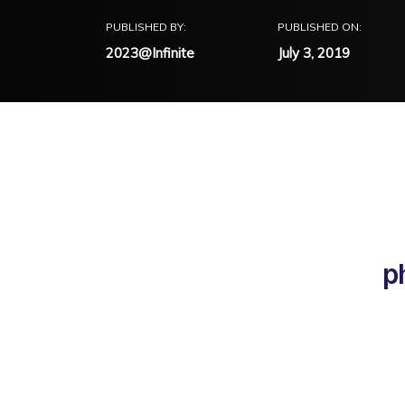
PUBLISHED BY:
PUBLISHED ON:
2023@Infinite
July 3, 2019
p