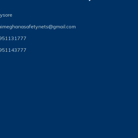
ysore
aimeghanasafetynets@gmail.com
951131777
951143777