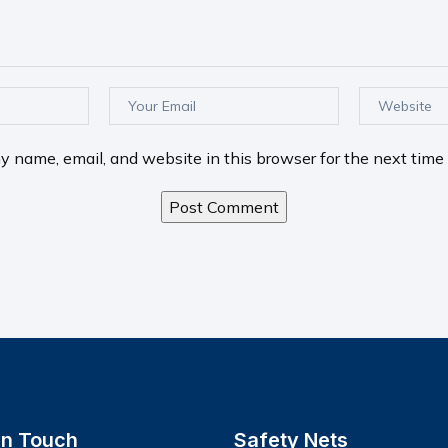
 name, email, and website in this browser for the next time
In Touch
Safety Nets