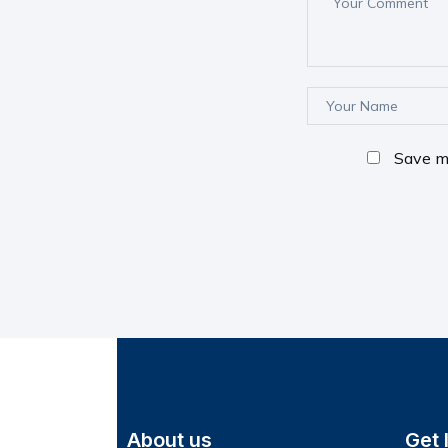
Save my
About us
Get 