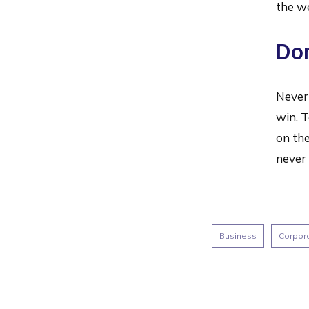
the w
Don
Never 
win. T
on the
never 
Business
Corpor