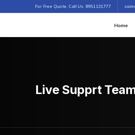
For Free Quote, Call Us: 8951131777
saim
Home
Live Supprt Tea