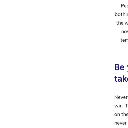
Peo
bathi
the w
no
tem
Be 
tak
Never 
win. T
on the
never 