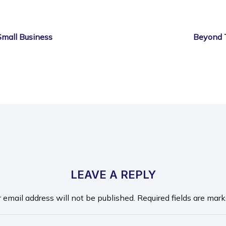
Small Business
Beyond 
LEAVE A REPLY
r email address will not be published.
Required fields are mar