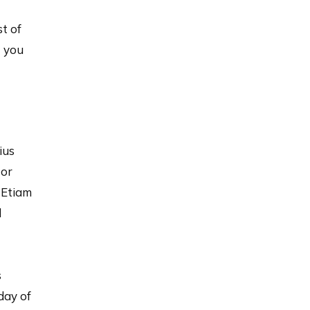
st of
t you
ius
tor
 Etiam
d
s
day of