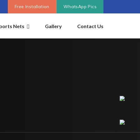
Free Installation
WhatsApp Pics
ports Nets
Gallery
Contact Us