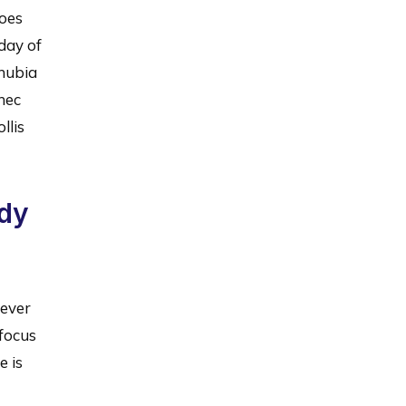
does
day of
onubia
nec
llis
ady
never
 focus
e is