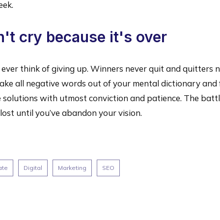
eek.
't cry because it's over
ever think of giving up. Winners never quit and quitters 
ake all negative words out of your mental dictionary and
 solutions with utmost conviction and patience. The battl
lost until you’ve abandon your vision.
ate
Digital
Marketing
SEO