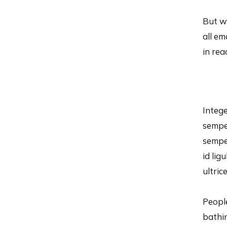
But wh
all e
in re
Intege
semper
semper
id lig
ultric
People
bathi