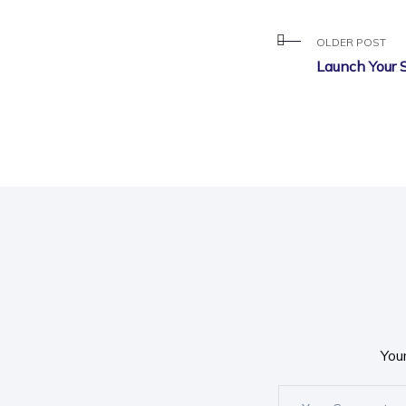
OLDER POST
Launch Your 
You