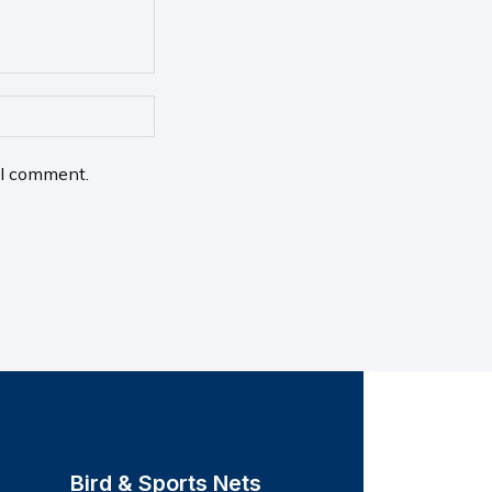
 I comment.
Bird & Sports Nets