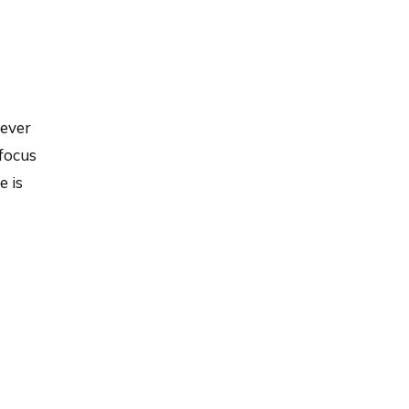
never
 focus
e is