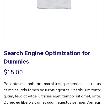
Search Engine Optimization for
Dummies
$
15.00
Pellentesque habitant morbi tristique senectus et netus
et malesuada fames ac turpis egestas. Vestibulum tortor
quam, feugiat vitae, ultricies eget, tempor sit amet, ante.
Donec eu libero sit amet quam egestas semper. Aenean