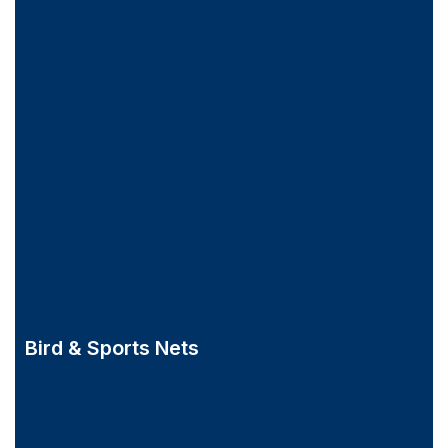
Bird & Sports Nets