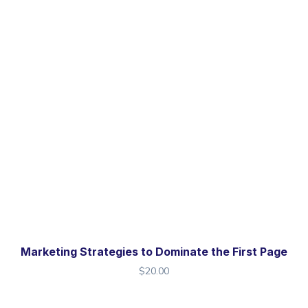
Marketing Strategies to Dominate the First Page
$
20.00