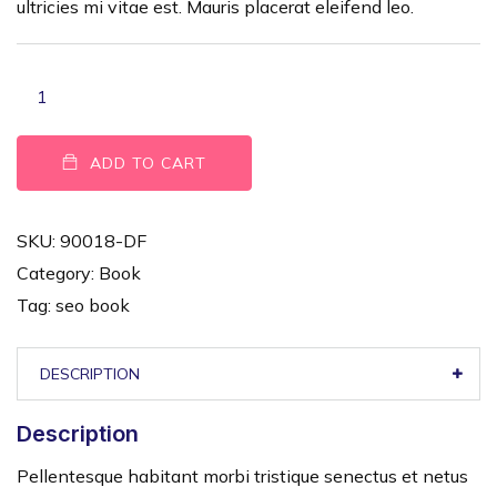
ultricies mi vitae est. Mauris placerat eleifend leo.
ADD TO CART
SKU:
90018-DF
Category:
Book
Tag:
seo book
DESCRIPTION
Description
Pellentesque habitant morbi tristique senectus et netus