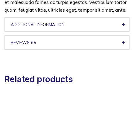
et malesuada fames ac turpis egestas. Vestibulum tortor
quam, feugiat vitae, ultricies eget, tempor sit amet, ante.
ADDITIONAL INFORMATION
REVIEWS (0)
Related products