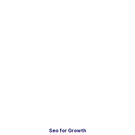
Seo for Growth