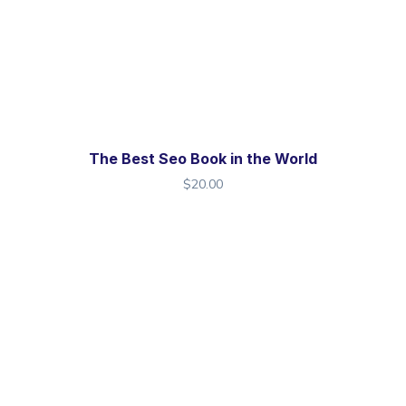
The Best Seo Book in the World
$
20.00