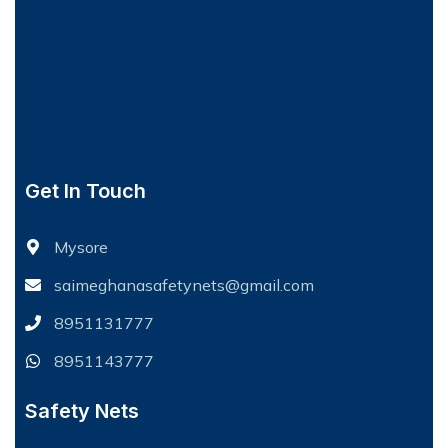
Get In Touch
Mysore
saimeghanasafetynets@gmail.com
8951131777
8951143777
Safety Nets