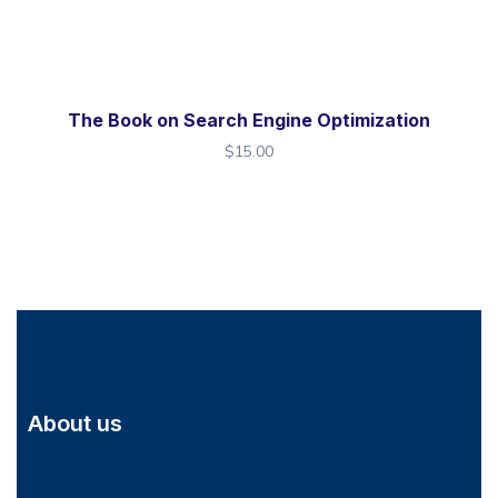
The Book on Search Engine Optimization
$
15.00
About us