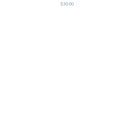
$
30.00