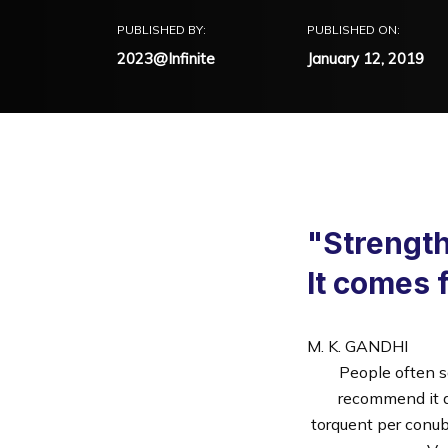
PUBLISHED BY:
PUBLISHED ON:
2023@Infinite
January 12, 2019
"Strength
It comes 
M. K. GANDHI
People often s
recommend it da
torquent per conub