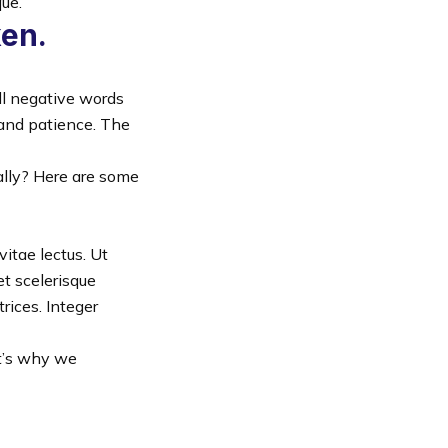
que.
ken.
ll negative words
 and patience. The
nally? Here are some
vitae lectus. Ut
et scelerisque
rices. Integer
at’s why we