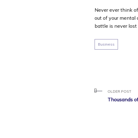
Never ever think of
out of your mental 
battle is never lost
Business
OLDER POST
Thousands of