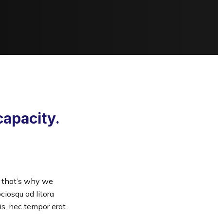
capacity.
— that’s why we
ciosqu ad litora
s, nec tempor erat.