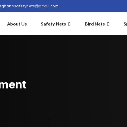
eghanasafetynets@gmail.com
About Us
Safety Nets
Bird Nets
S
pment