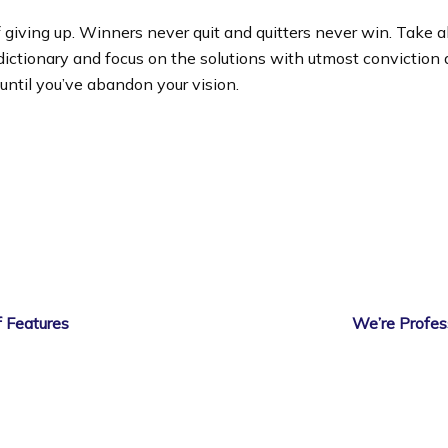
 giving up. Winners never quit and quitters never win. Take a
dictionary and focus on the solutions with utmost conviction
 until you’ve abandon your vision.
 Features
We’re Profes