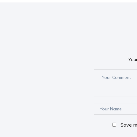
You
Save my