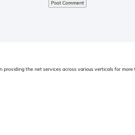
n providing the net services across various verticals for more