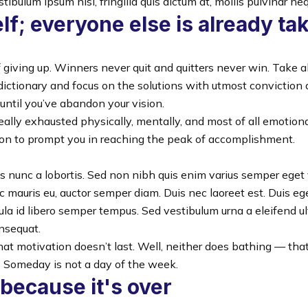
tibulum ipsum nisl, fringilla quis dictum at, mollis pulvinar ne
lf; everyone else is already ta
 giving up. Winners never quit and quitters never win. Take a
dictionary and focus on the solutions with utmost conviction
 until you’ve abandon your vision.
really exhausted physically, mentally, and most of all emotio
ion to prompt you in reaching the peak of accomplishment.
is nunc a lobortis. Sed non nibh quis enim varius semper eget 
c mauris eu, auctor semper diam. Duis nec laoreet est. Duis eg
ula id libero semper tempus. Sed vestibulum urna a eleifend ult
nsequat.
hat motivation doesn’t last. Well, neither does bathing — th
. Someday is not a day of the week.
 because it's over