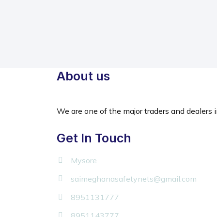
About us
We are one of the major traders and dealers i
Get In Touch
Mysore
saimeghanasafetynets@gmail.com
8951131777
8951143777