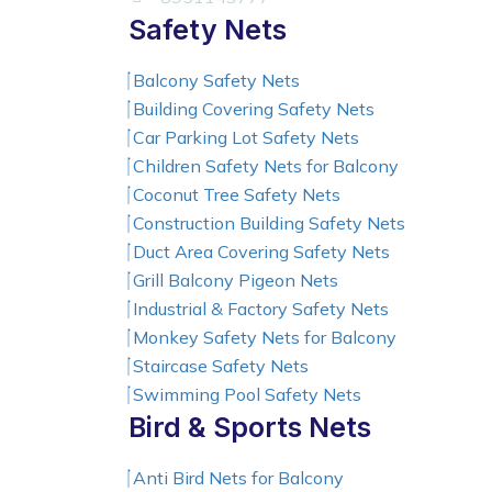
Safety Nets
Balcony Safety Nets
Building Covering Safety Nets
Car Parking Lot Safety Nets
Children Safety Nets for Balcony
Coconut Tree Safety Nets
Construction Building Safety Nets
Duct Area Covering Safety Nets
Grill Balcony Pigeon Nets
Industrial & Factory Safety Nets
Monkey Safety Nets for Balcony
Staircase Safety Nets
Swimming Pool Safety Nets
Bird & Sports Nets
Anti Bird Nets for Balcony