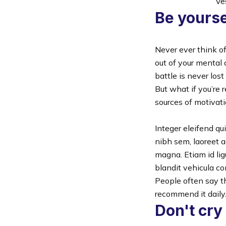
Ves
Be yourse
Never ever think of
out of your mental 
battle is never lost
But what if you’re 
sources of motivat
Integer eleifend qu
nibh sem, laoreet a
magna. Etiam id lig
blandit vehicula co
People often say t
recommend it daily
Don't cry