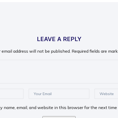
LEAVE A REPLY
r email address will not be published.
Required fields are mar
 name, email, and website in this browser for the next time