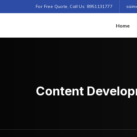
For Free Quote, Call Us: 8951131777
saim
Home
Content Develo