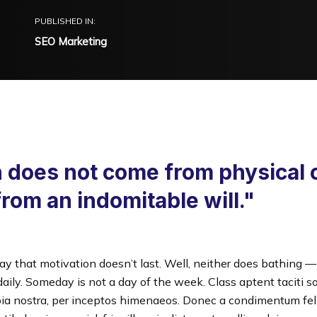
PUBLISHED IN:
SEO Marketing
 does not come from physical 
from an indomitable will."
ay that motivation doesn’t last. Well, neither does bathing 
ily. Someday is not a day of the week. Class aptent taciti so
ia nostra, per inceptos himenaeos. Donec a condimentum feli