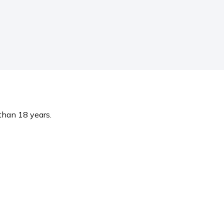
 than 18 years.