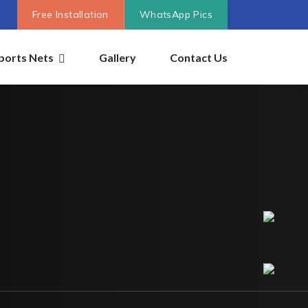
Free Installation
WhatsApp Pics
ports Nets
Gallery
Contact Us