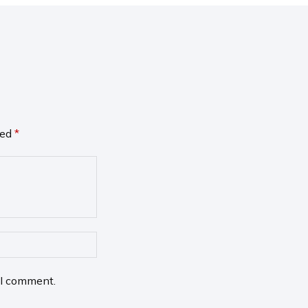
ked
*
 I comment.