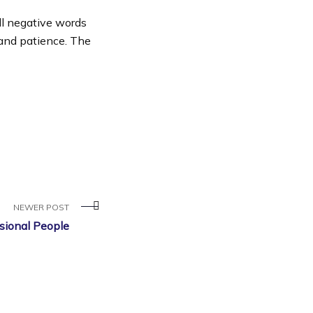
ll negative words
 and patience. The
NEWER POST
sional People