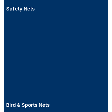
Safety Nets
Bird & Sports Nets