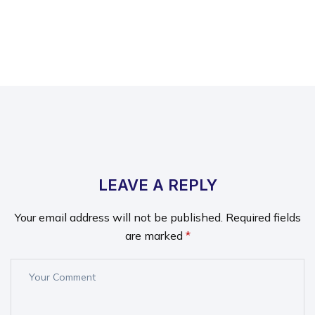
LEAVE A REPLY
Your email address will not be published.
Required fields
are marked
*