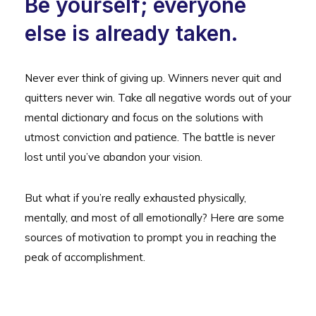
Be yourself; everyone
else is already taken.
Never ever think of giving up. Winners never quit and
quitters never win. Take all negative words out of your
mental dictionary and focus on the solutions with
utmost conviction and patience. The battle is never
lost until you’ve abandon your vision.
But what if you’re really exhausted physically,
mentally, and most of all emotionally? Here are some
sources of motivation to prompt you in reaching the
peak of accomplishment.