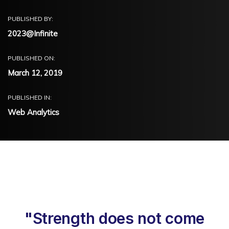
PUBLISHED BY:
2023@Infinite
PUBLISHED ON:
March 12, 2019
PUBLISHED IN:
Web Analytics
"Strength does not come