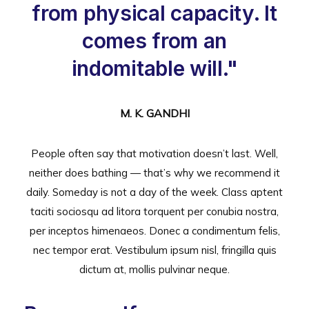
from physical capacity. It
comes from an
indomitable will."
M. K. GANDHI
People often say that motivation doesn’t last. Well,
neither does bathing — that’s why we recommend it
daily. Someday is not a day of the week. Class aptent
taciti sociosqu ad litora torquent per conubia nostra,
per inceptos himenaeos. Donec a condimentum felis,
nec tempor erat. Vestibulum ipsum nisl, fringilla quis
dictum at, mollis pulvinar neque.