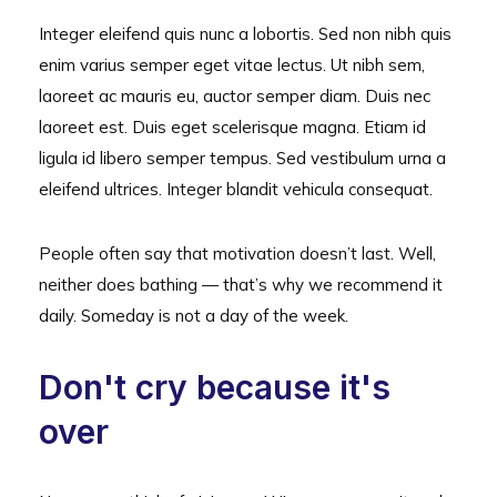
Integer eleifend quis nunc a lobortis. Sed non nibh quis
enim varius semper eget vitae lectus. Ut nibh sem,
laoreet ac mauris eu, auctor semper diam. Duis nec
laoreet est. Duis eget scelerisque magna. Etiam id
ligula id libero semper tempus. Sed vestibulum urna a
eleifend ultrices. Integer blandit vehicula consequat.
People often say that motivation doesn’t last. Well,
neither does bathing — that’s why we recommend it
daily. Someday is not a day of the week.
Don't cry because it's
over