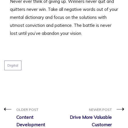
Never ever think of giving up. Winners never quit and
quitters never win. Take all negative words out of your
mental dictionary and focus on the solutions with
utmost conviction and patience. The battle is never
lost until you’ve abandon your vision.
Digital
OLDER POST
NEWER POST
Content
Drive More Valuable
Development
Customer