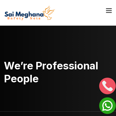
We’re Professional
People