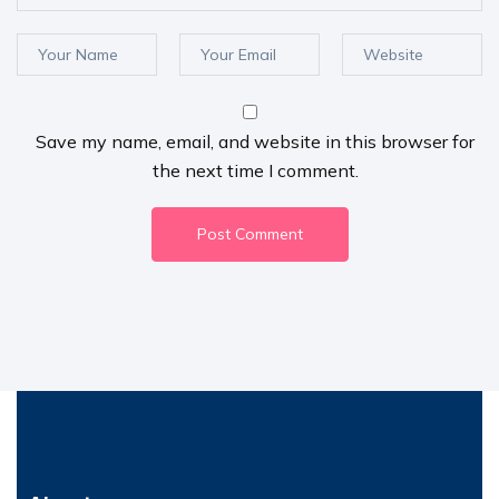
Save my name, email, and website in this browser for
the next time I comment.
Post Comment