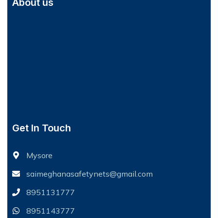
About us
Get In Touch
Mysore
saimeghanasafetynets@gmail.com
8951131777
8951143777